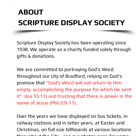
ABOUT
SCRIPTURE DISPLAY SOCIETY
Scripture Display Society has been operating since
1938. We operate as a charity funded solely through
gifts & donations.
We are committed to portraying God's Word
throughout our city of Bradford, relying on God's
promise that
"God's Word will not return to Him
empty, accomplishing the purpose for which He sent
it"
(Isa 55:11) and trusting that there is power in the
name of Jesus (Phil 2:9-11).
Over the years we have displayed on bus tickets, in
railway stations and in latter years, at Easter and
Christmas, on full size billboards at various locations