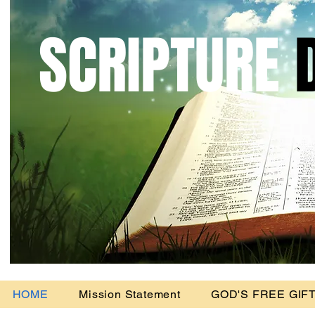
SCRIPTURE
D
Headi
HOME
Mission Statement
GOD'S FREE GIFT