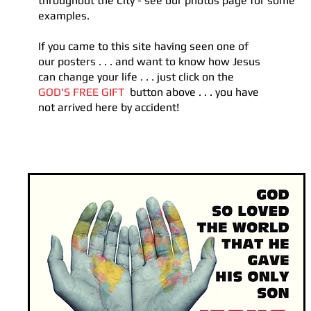
throughout the City - see our photos page for
​ some
examples.
If you came to this site having seen one of
our posters . . . and want to know how Jesus
can change your life . . . just click on the
GOD'S FREE GIFT
button above . . . you have
not arrived here by accident!