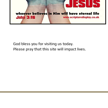
God bless you for visiting us today.
Please pray that this site will impact lives.